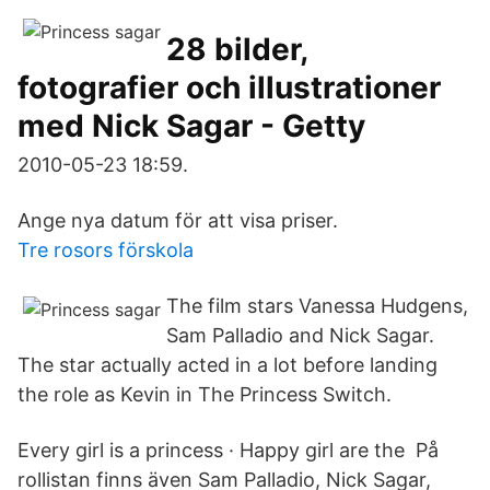
28 bilder,
fotografier och illustrationer
med Nick Sagar - Getty
2010-05-23 18:59.
Ange nya datum för att visa priser.
Tre rosors förskola
The film stars Vanessa Hudgens,
Sam Palladio and Nick Sagar.
The star actually acted in a lot before landing
the role as Kevin in The Princess Switch.
Every girl is a princess · Happy girl are the På
rollistan finns även Sam Palladio, Nick Sagar,