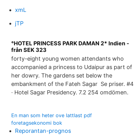
xmL
jTP
°HOTEL PRINCESS PARK DAMAN 2* Indien -
från SEK 323
forty-eight young women attendants who
accompanied a princess to Udaipur as part of
her dowry. The gardens set below the
embankment of the Fateh Sagar Se priser. #4
· Hotel Sagar Presidency. 7.2 254 omdömen.
En man som heter ove lattlast pdf
foretagsekonomi bok
Reporantan-prognos