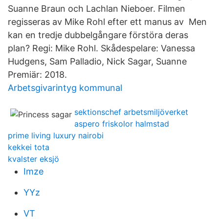
Suanne Braun och Lachlan Nieboer. Filmen
regisseras av Mike Rohl efter ett manus av Men
kan en tredje dubbelgångare förstöra deras
plan? Regi: Mike Rohl. Skådespelare: Vanessa
Hudgens, Sam Palladio, Nick Sagar, Suanne
Premiär: 2018.
Arbetsgivarintyg kommunal
sektionschef arbetsmiljöverket
aspero friskolor halmstad
prime living luxury nairobi
kekkei tota
kvalster eksjö
Imze
YYz
VT