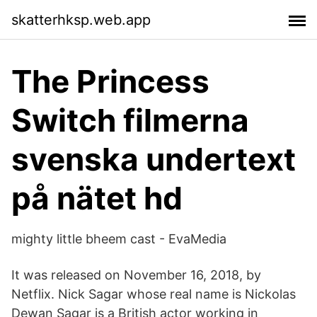
skatterhksp.web.app
The Princess
Switch filmerna
svenska undertext
på nätet hd
mighty little bheem cast - EvaMedia
It was released on November 16, 2018, by
Netflix. Nick Sagar whose real name is Nickolas
Dewan Sagar is a British actor working in