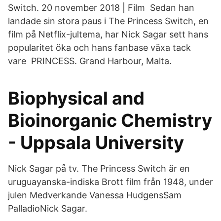
Switch. 20 november 2018 | Film Sedan han
landade sin stora paus i The Princess Switch, en
film på Netflix-jultema, har Nick Sagar sett hans
popularitet öka och hans fanbase växa tack
vare PRINCESS. Grand Harbour, Malta.
Biophysical and
Bioinorganic Chemistry
- Uppsala University
Nick Sagar på tv. The Princess Switch är en
uruguayanska-indiska Brott film från 1948, under
julen Medverkande Vanessa HudgensSam
PalladioNick Sagar.