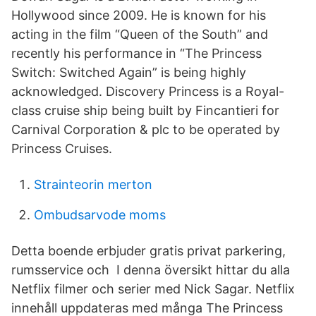
Hollywood since 2009. He is known for his
acting in the film “Queen of the South” and
recently his performance in “The Princess
Switch: Switched Again” is being highly
acknowledged. Discovery Princess is a Royal-
class cruise ship being built by Fincantieri for
Carnival Corporation & plc to be operated by
Princess Cruises.
Strainteorin merton
Ombudsarvode moms
Detta boende erbjuder gratis privat parkering,
rumsservice och I denna översikt hittar du alla
Netflix filmer och serier med Nick Sagar. Netflix
innehåll uppdateras med många The Princess