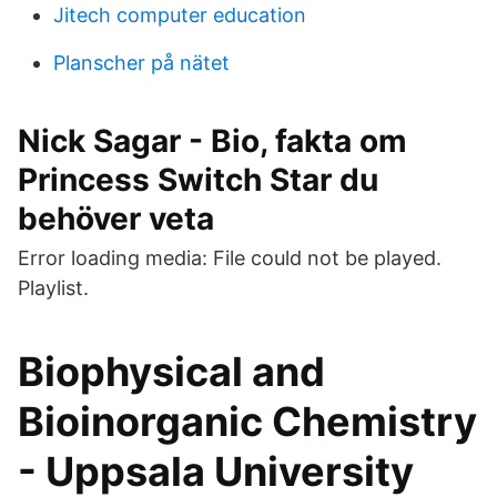
Jitech computer education
Planscher på nätet
Nick Sagar - Bio, fakta om
Princess Switch Star du
behöver veta
Error loading media: File could not be played.
Playlist.
Biophysical and
Bioinorganic Chemistry
- Uppsala University