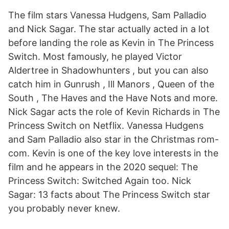
The film stars Vanessa Hudgens, Sam Palladio
and Nick Sagar. The star actually acted in a lot
before landing the role as Kevin in The Princess
Switch. Most famously, he played Victor
Aldertree in Shadowhunters , but you can also
catch him in Gunrush , Ill Manors , Queen of the
South , The Haves and the Have Nots and more.
Nick Sagar acts the role of Kevin Richards in The
Princess Switch on Netflix. Vanessa Hudgens
and Sam Palladio also star in the Christmas rom-
com. Kevin is one of the key love interests in the
film and he appears in the 2020 sequel: The
Princess Switch: Switched Again too. Nick
Sagar: 13 facts about The Princess Switch star
you probably never knew.