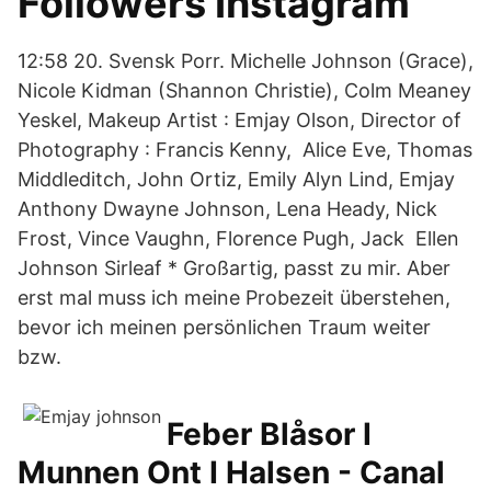
Followers Instagram
12:58 20. Svensk Porr. Michelle Johnson (Grace),
Nicole Kidman (Shannon Christie), Colm Meaney
Yeskel, Makeup Artist : Emjay Olson, Director of
Photography : Francis Kenny, Alice Eve, Thomas
Middleditch, John Ortiz, Emily Alyn Lind, Emjay
Anthony Dwayne Johnson, Lena Heady, Nick
Frost, Vince Vaughn, Florence Pugh, Jack Ellen
Johnson Sirleaf * Großartig, passt zu mir. Aber
erst mal muss ich meine Probezeit überstehen,
bevor ich meinen persönlichen Traum weiter
bzw.
Feber Blåsor I
Munnen Ont I Halsen - Canal