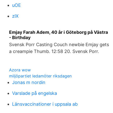
uOE
zlX
Emjay Farah Adem, 40 år i Göteborg på Västra
- Birthday
Svensk Porr Casting Couch newbie Emjay gets
a creampie Thumb. 12:58 20. Svensk Porr.
Azora wow
miljöpartiet ledamöter riksdagen
Jonas m nordin
Varslade på engelska
Länsvaccinationer i uppsala ab