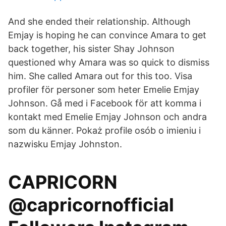
And she ended their relationship. Although
Emjay is hoping he can convince Amara to get
back together, his sister Shay Johnson
questioned why Amara was so quick to dismiss
him. She called Amara out for this too. Visa
profiler för personer som heter Emelie Emjay
Johnson. Gå med i Facebook för att komma i
kontakt med Emelie Emjay Johnson och andra
som du känner. Pokaż profile osób o imieniu i
nazwisku Emjay Johnston.
CAPRICORN
@capricornofficial