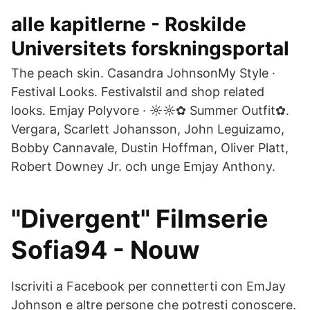
alle kapitlerne - Roskilde
Universitets forskningsportal
The peach skin. Casandra JohnsonMy Style ·
Festival Looks. Festivalstil and shop related
looks. Emjay Polyvore · ☼☼✿ Summer Outfit✿.
Vergara, Scarlett Johansson, John Leguizamo,
Bobby Cannavale, Dustin Hoffman, Oliver Platt,
Robert Downey Jr. och unge Emjay Anthony.
"Divergent" Filmserie
Sofia94 - Nouw
Iscriviti a Facebook per connetterti con EmJay
Johnson e altre persone che potresti conoscere.