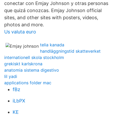
conectar con Emjay Johnson y otras personas
que quizá conozcas. Emjay Johnson official
sites, and other sites with posters, videos,
photos and more.
Us valuta euro
telia kanada
handläggningstid skatteverket
internationell skola stockholm
grekiskt karlskrona
anatomia sistema digestivo
lil yadi
applications folder mac
fBz
iLbPX
KE