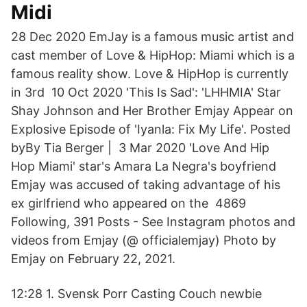
Midi
28 Dec 2020 EmJay is a famous music artist and
cast member of Love & HipHop: Miami which is a
famous reality show. Love & HipHop is currently
in 3rd 10 Oct 2020 'This Is Sad': 'LHHMIA' Star
Shay Johnson and Her Brother Emjay Appear on
Explosive Episode of 'Iyanla: Fix My Life'. Posted
byBy Tia Berger | 3 Mar 2020 'Love And Hip
Hop Miami' star's Amara La Negra's boyfriend
Emjay was accused of taking advantage of his
ex girlfriend who appeared on the 4869
Following, 391 Posts - See Instagram photos and
videos from Emjay (@ officialemjay) Photo by
Emjay on February 22, 2021.
12:28 1. Svensk Porr Casting Couch newbie