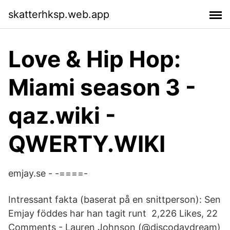
skatterhksp.web.app
Love & Hip Hop:
Miami season 3 -
qaz.wiki -
QWERTY.WIKI
emjay.se - -====-
Intressant fakta (baserat på en snittperson): Sen
Emjay föddes har han tagit runt 2,226 Likes, 22
Comments - Lauren Johnson (@discodaydream)