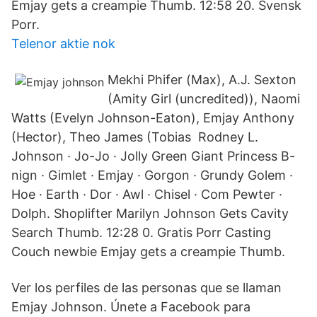
Emjay gets a creampie Thumb. 12:58 20. Svensk
Porr.
Telenor aktie nok
Mekhi Phifer (Max), A.J. Sexton
(Amity Girl (uncredited)), Naomi
Watts (Evelyn Johnson-Eaton), Emjay Anthony
(Hector), Theo James (Tobias Rodney L.
Johnson · Jo-Jo · Jolly Green Giant Princess B-
nign · Gimlet · Emjay · Gorgon · Grundy Golem ·
Hoe · Earth · Dor · Awl · Chisel · Com Pewter ·
Dolph. Shoplifter Marilyn Johnson Gets Cavity
Search Thumb. 12:28 0. Gratis Porr Casting
Couch newbie Emjay gets a creampie Thumb.
Ver los perfiles de las personas que se llaman
Emjay Johnson. Únete a Facebook para