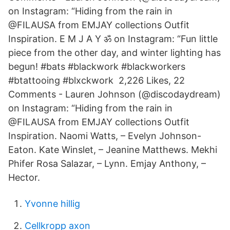
on Instagram: “Hiding from the rain in
@FILAUSA from EMJAY collections Outfit
Inspiration. E M J A Y ॐ on Instagram: “Fun little
piece from the other day, and winter lighting has
begun! #bats #blackwork #blackworkers
#btattooing #blxckwork 2,226 Likes, 22
Comments - Lauren Johnson (@discodaydream)
on Instagram: “Hiding from the rain in
@FILAUSA from EMJAY collections Outfit
Inspiration. Naomi Watts, – Evelyn Johnson-
Eaton. Kate Winslet, – Jeanine Matthews. Mekhi
Phifer Rosa Salazar, – Lynn. Emjay Anthony, –
Hector.
Yvonne hillig
Cellkropp axon